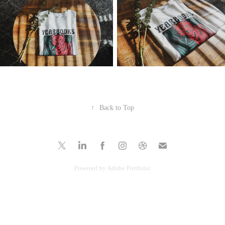
↑
Back to Top
Powered by
Adobe Portfolio