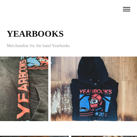
YEARBOOKS
Merchandise for the band Yearbooks