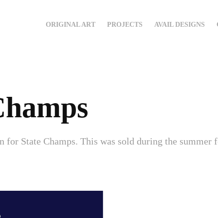
ORIGINAL ART
PROJECTS
AVAIL DESIGNS
 Champs
gn for State Champs. This was sold during the summer 