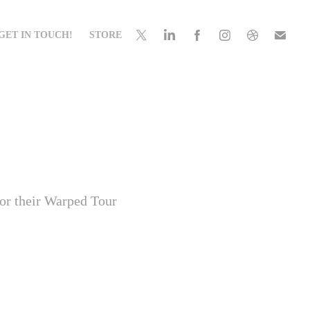
GET IN TOUCH!
STORE
for their Warped Tour