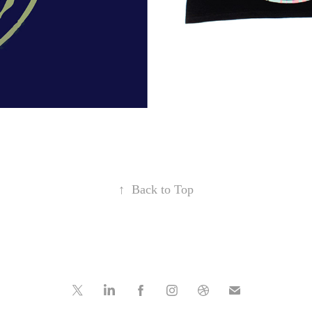
↑
Back to Top