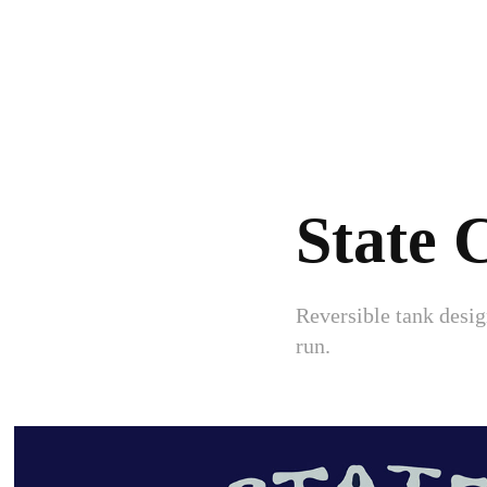
State
Reversible tank desi
run.