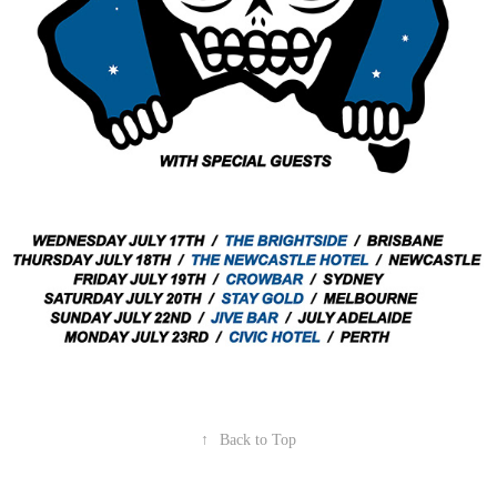
↑
Back to Top