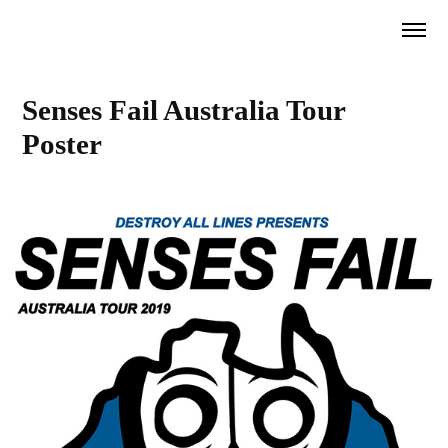
Senses Fail Australia Tour 
Poster