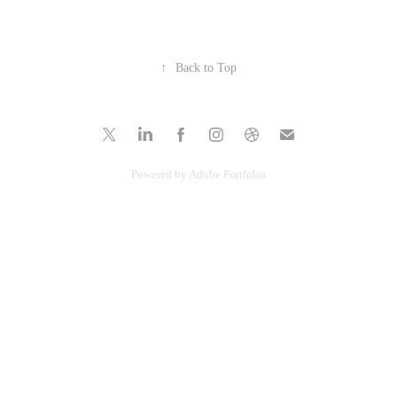
↑
Back to Top
Powered by
Adobe Portfolio