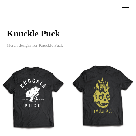
Knuckle Puck
Merch designs for Knuckle Puck