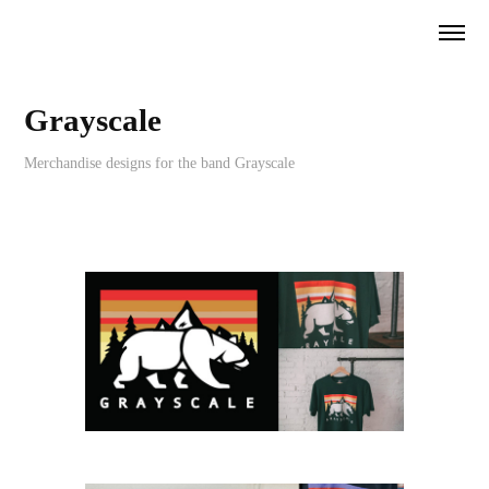
Grayscale
Merchandise designs for the band Grayscale