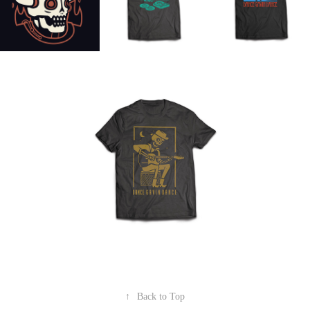
↑
Back to Top