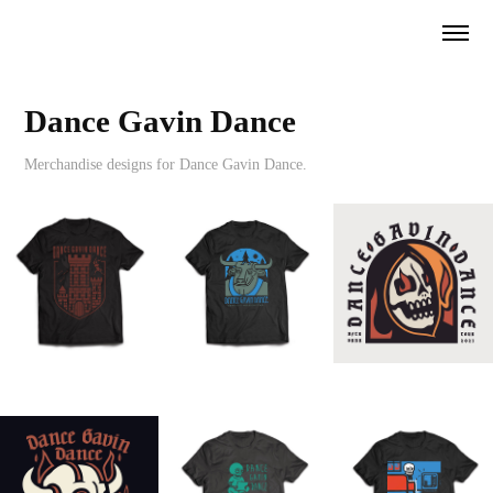
Dance Gavin Dance
Merchandise designs for Dance Gavin Dance.